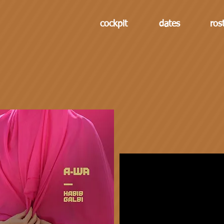
cockpit
dates
ros