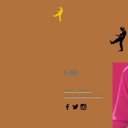
A-WA
Israel / Yemen
www.a-wamusic.com