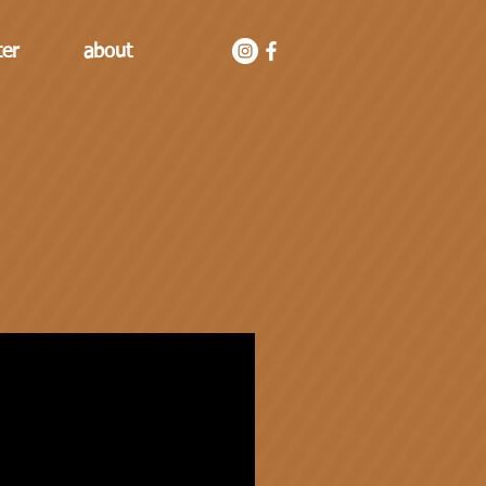
ter
about